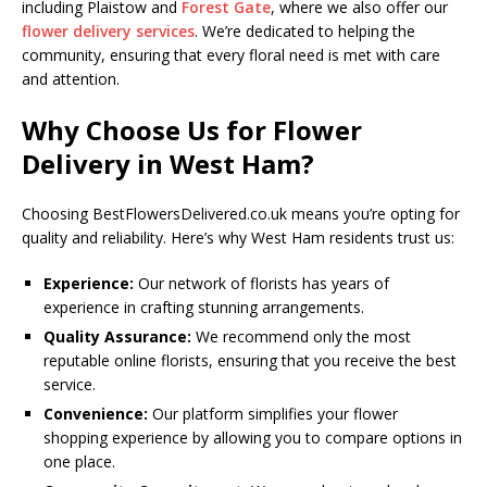
including Plaistow and
Forest Gate
, where we also offer our
flower delivery services
. We’re dedicated to helping the
community, ensuring that every floral need is met with care
and attention.
Why Choose Us for Flower
Delivery in West Ham?
Choosing BestFlowersDelivered.co.uk means you’re opting for
quality and reliability. Here’s why West Ham residents trust us:
Experience:
Our network of florists has years of
experience in crafting stunning arrangements.
Quality Assurance:
We recommend only the most
reputable online florists, ensuring that you receive the best
service.
Convenience:
Our platform simplifies your flower
shopping experience by allowing you to compare options in
one place.