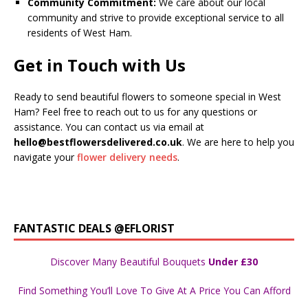
Community Commitment:
We care about our local
community and strive to provide exceptional service to all
residents of West Ham.
Get in Touch with Us
Ready to send beautiful flowers to someone special in West
Ham? Feel free to reach out to us for any questions or
assistance. You can contact us via email at
hello@bestflowersdelivered.co.uk
. We are here to help you
navigate your
flower delivery needs
.
FANTASTIC DEALS @EFLORIST
Discover Many Beautiful Bouquets
Under £30
Find Something You’ll Love To Give At A Price You Can Afford