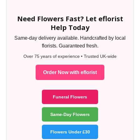
Need Flowers Fast? Let eflorist
Help Today
Same-day delivery available. Handcrafted by local
florists. Guaranteed fresh.
Over 75 years of experience • Trusted UK-wide
Order Now with eflorist
Funeral Flowers
Same-Day Flowers
Flowers Under £30