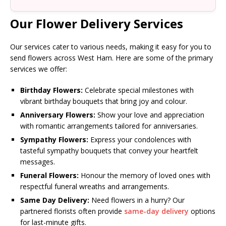
Our Flower Delivery Services
Our services cater to various needs, making it easy for you to
send flowers across West Ham. Here are some of the primary
services we offer:
Birthday Flowers:
Celebrate special milestones with
vibrant birthday bouquets that bring joy and colour.
Anniversary Flowers:
Show your love and appreciation
with romantic arrangements tailored for anniversaries.
Sympathy Flowers:
Express your condolences with
tasteful sympathy bouquets that convey your heartfelt
messages.
Funeral Flowers:
Honour the memory of loved ones with
respectful funeral wreaths and arrangements.
Same Day Delivery:
Need flowers in a hurry? Our
partnered florists often provide
same-day delivery
options
for last-minute gifts.