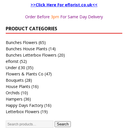
>>Click Here For eflorist.co.uk<<
Order Before
3pm
For Same Day Delivery
PRODUCT CATEGORIES
Bunches Flowers
(65)
Bunches House Plants
(14)
Bunches Letterbox Flowers
(20)
eflorist
(52)
Under £30
(35)
Flowers & Plants Co
(47)
Bouquets
(28)
House Plants
(16)
Orchids
(10)
Hampers
(36)
Happy Days Factory
(16)
Letterbox Flowers
(19)
Search