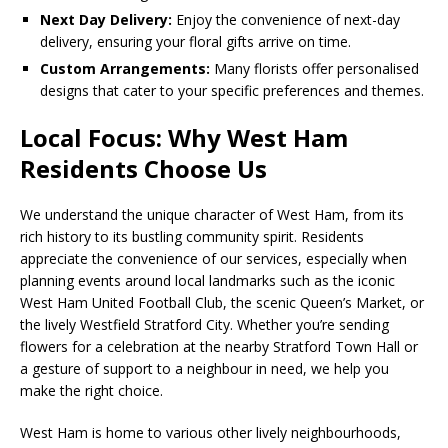
Next Day Delivery:
Enjoy the convenience of next-day
delivery, ensuring your floral gifts arrive on time.
Custom Arrangements:
Many florists offer personalised
designs that cater to your specific preferences and themes.
Local Focus: Why West Ham
Residents Choose Us
We understand the unique character of West Ham, from its
rich history to its bustling community spirit. Residents
appreciate the convenience of our services, especially when
planning events around local landmarks such as the iconic
West Ham United Football Club, the scenic Queen’s Market, or
the lively Westfield Stratford City. Whether you’re sending
flowers for a celebration at the nearby Stratford Town Hall or
a gesture of support to a neighbour in need, we help you
make the right choice.
West Ham is home to various other lively neighbourhoods,