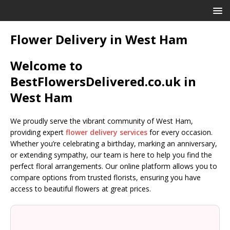
Flower Delivery in West Ham
Welcome to
BestFlowersDelivered.co.uk in
West Ham
We proudly serve the vibrant community of West Ham,
providing expert
flower delivery services
for every occasion.
Whether you’re celebrating a birthday, marking an anniversary,
or extending sympathy, our team is here to help you find the
perfect floral arrangements. Our online platform allows you to
compare options from trusted florists, ensuring you have
access to beautiful flowers at great prices.