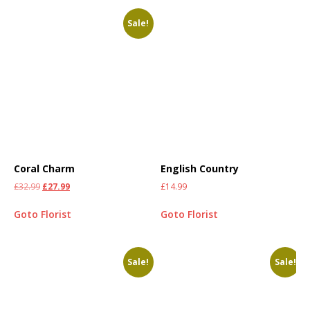
Sale!
Coral Charm
English Country
£
32.99
£
27.99
£
14.99
Goto Florist
Goto Florist
Sale!
Sale!