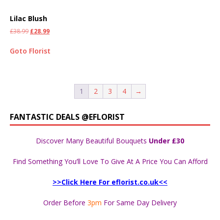
Lilac Blush
£
38.99
£
28.99
Goto Florist
1
2
3
4
→
FANTASTIC DEALS @EFLORIST
Discover Many Beautiful Bouquets
Under £30
Find Something You’ll Love To Give At A Price You Can Afford
>>Click Here For eflorist.co.uk<<
Order Before
3pm
For Same Day Delivery