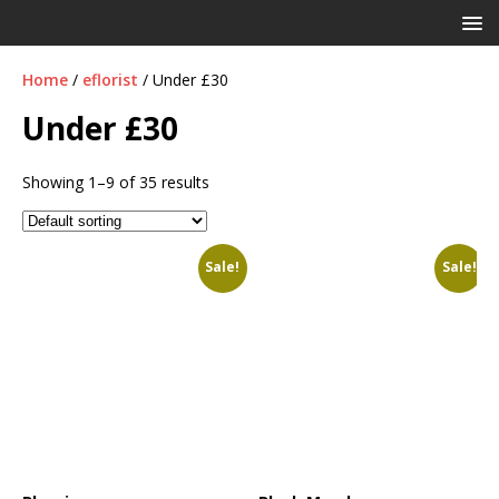
Home
/
eflorist
/ Under £30
Under £30
Showing 1–9 of 35 results
Sale!
Sale!