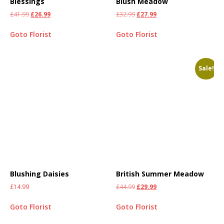
Blessings
Blush Meadow
£
41.99
£
26.99
£
32.99
£
27.99
Goto Florist
Goto Florist
Sale!
Blushing Daisies
British Summer Meadow
£
14.99
£
44.99
£
29.99
Goto Florist
Goto Florist