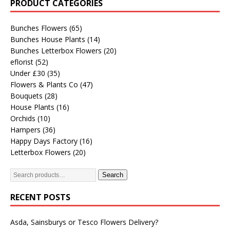
PRODUCT CATEGORIES
Bunches Flowers
(65)
Bunches House Plants
(14)
Bunches Letterbox Flowers
(20)
eflorist
(52)
Under £30
(35)
Flowers & Plants Co
(47)
Bouquets
(28)
House Plants
(16)
Orchids
(10)
Hampers
(36)
Happy Days Factory
(16)
Letterbox Flowers
(20)
Search
RECENT POSTS
Asda, Sainsburys or Tesco Flowers Delivery?