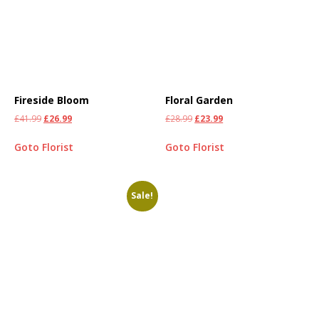
Fireside Bloom
Floral Garden
£
41.99
£
26.99
£
28.99
£
23.99
Goto Florist
Goto Florist
Sale!