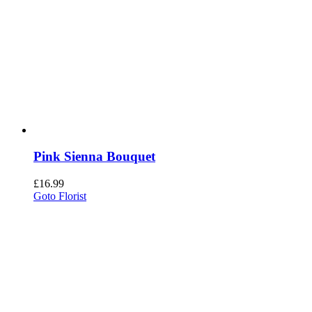
Pink Sienna Bouquet
£
16.99
Goto Florist