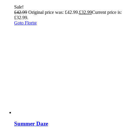
Sale!
£
42.99
Original price was: £42.99.
£
32.99
Current price is:
£32.99.
Goto Florist
Summer Daze