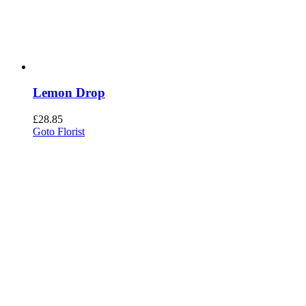
Lemon Drop
£
28.85
Goto Florist