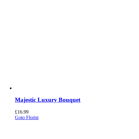
Majestic Luxury Bouquet
£
16.99
Goto Florist