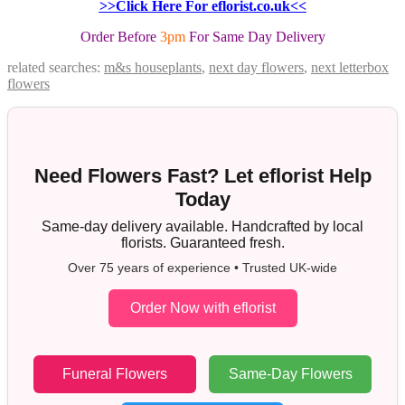
>>Click Here For eflorist.co.uk<<
Order Before
3pm
For Same Day Delivery
related searches:
m&s houseplants
,
next day flowers
,
next letterbox
flowers
Need Flowers Fast? Let eflorist Help
Today
Same-day delivery available. Handcrafted by local
florists. Guaranteed fresh.
Over 75 years of experience • Trusted UK-wide
Order Now with eflorist
Funeral Flowers
Same-Day Flowers