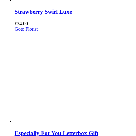
Strawberry Swirl Luxe
£
34.00
Goto Florist
Especially For You Letterbox Gift