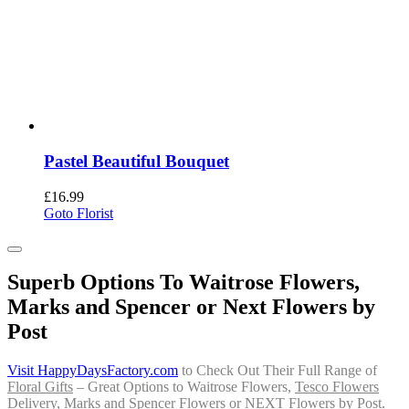
Pastel Beautiful Bouquet
£
16.99
Goto Florist
Superb Options To Waitrose Flowers,
Marks and Spencer or Next Flowers by
Post
Visit HappyDaysFactory.com
to Check Out Their Full Range of
Floral Gifts
– Great Options to Waitrose Flowers,
Tesco Flowers
Delivery
, Marks and Spencer Flowers or
NEXT Flowers by Post
.