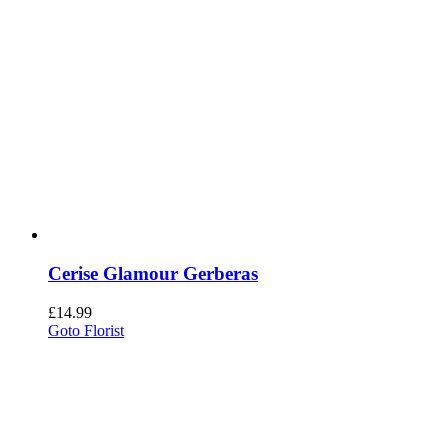
Cerise Glamour Gerberas
£
14.99
Goto Florist