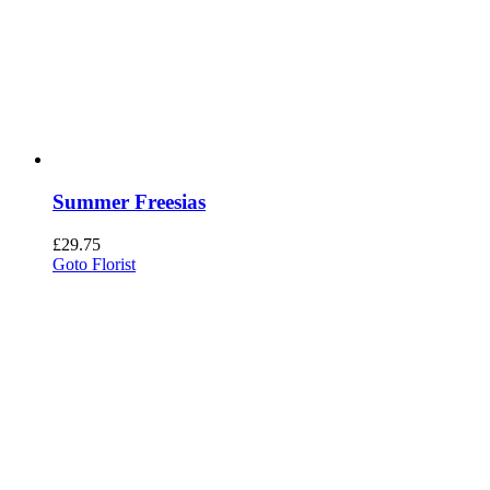
Summer Freesias
£
29.75
Goto Florist