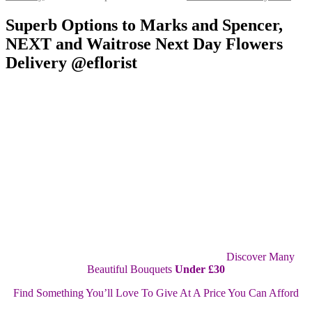
Superb Options to Marks and Spencer,
NEXT and Waitrose Next Day Flowers
Delivery @eflorist
Discover Many
Beautiful Bouquets
Under £30
Find Something You’ll Love To Give At A Price You Can Afford