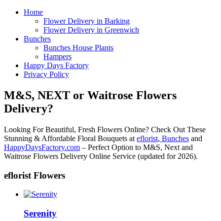
Home
Flower Delivery in Barking
Flower Delivery in Greenwich
Bunches
Bunches House Plants
Hampers
Happy Days Factory
Privacy Policy
M&S, NEXT or Waitrose Flowers
Delivery?
Looking For Beautiful, Fresh Flowers Online? Check Out These
Stunning & Affordable Floral Bouquets at
eflorist
,
Bunches
and
HappyDaysFactory.com
– Perfect Option to M&S, Next and
Waitrose Flowers Delivery Online Service (updated for 2026).
eflorist Flowers
Serenity