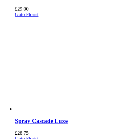
£
29.00
Goto Florist
Spray Cascade Luxe
£
28.75
Goto Florist