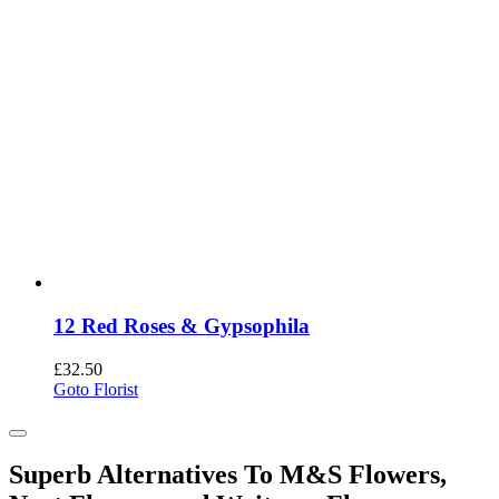
12 Red Roses & Gypsophila
£
32.50
Goto Florist
Superb Alternatives To M&S Flowers,