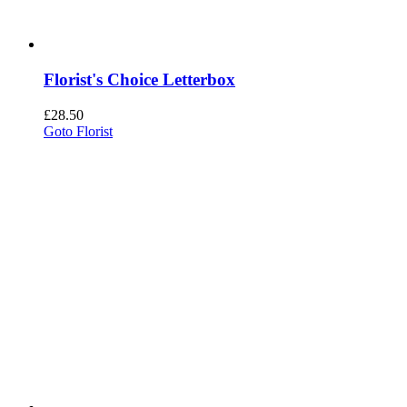
Florist's Choice Letterbox
£
28.50
Goto Florist