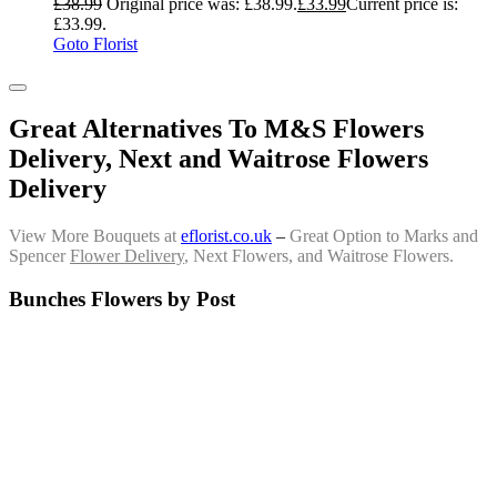
£
38.99
Original price was: £38.99.
£
33.99
Current price is:
£33.99.
Goto Florist
Great Alternatives To M&S Flowers
Delivery, Next and Waitrose Flowers
Delivery
View More Bouquets at
eflorist.co.uk
–
Great Option to Marks and
Spencer
Flower Delivery
, Next Flowers, and Waitrose Flowers.
Bunches Flowers by Post