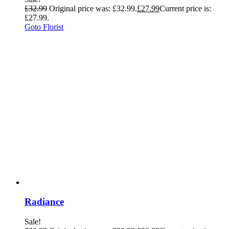
£
32.99
Original price was: £32.99.
£
27.99
Current price is:
£27.99.
Goto Florist
Radiance
Sale!