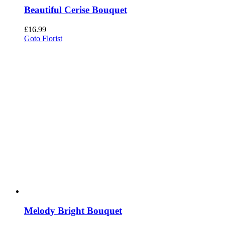
Beautiful Cerise Bouquet
£
16.99
Goto Florist
Melody Bright Bouquet