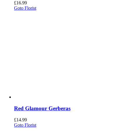
£
16.99
Goto Florist
Red Glamour Gerberas
£
14.99
Goto Florist