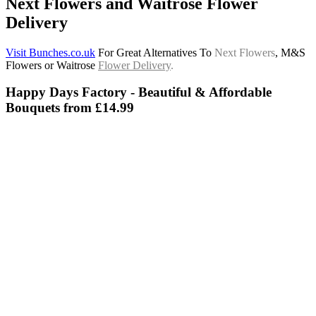
Next Flowers and Waitrose Flower
Delivery
Visit Bunches.co.uk
For Great Alternatives To
Next Flowers
, M&S
Flowers or Waitrose
Flower Delivery
.
Happy Days Factory - Beautiful & Affordable
Bouquets from £14.99