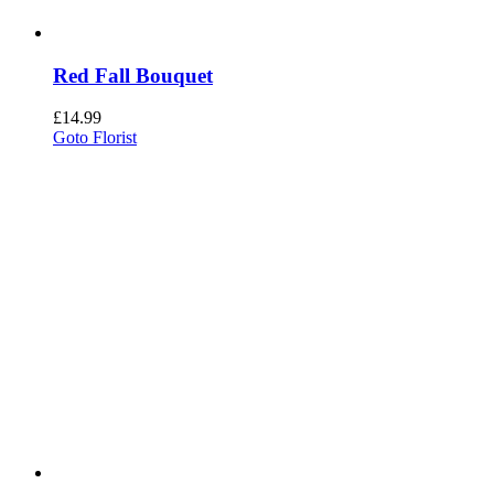
Red Fall Bouquet
£
14.99
Goto Florist