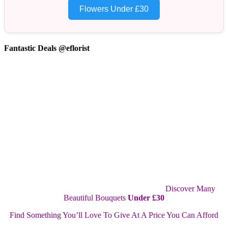
Flowers Under £30
Fantastic Deals @eflorist
Discover Many
Beautiful Bouquets
Under £30
Find Something You’ll Love To Give At A Price You Can Afford