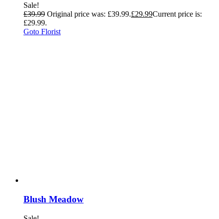
Sale!
£
39.99
Original price was: £39.99.
£
29.99
Current price is:
£29.99.
Goto Florist
Blush Meadow
Sale!