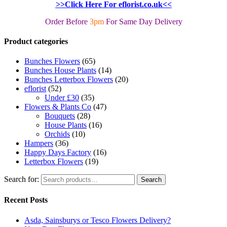
>>Click Here For eflorist.co.uk<<
Order Before
3pm
For Same Day Delivery
Product categories
Bunches Flowers
(65)
Bunches House Plants
(14)
Bunches Letterbox Flowers
(20)
eflorist
(52)
Under £30
(35)
Flowers & Plants Co
(47)
Bouquets
(28)
House Plants
(16)
Orchids
(10)
Hampers
(36)
Happy Days Factory
(16)
Letterbox Flowers
(19)
Search for:
Search
Recent Posts
Asda, Sainsburys or Tesco Flowers Delivery?