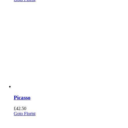
Picasso
£
42.50
Goto Florist