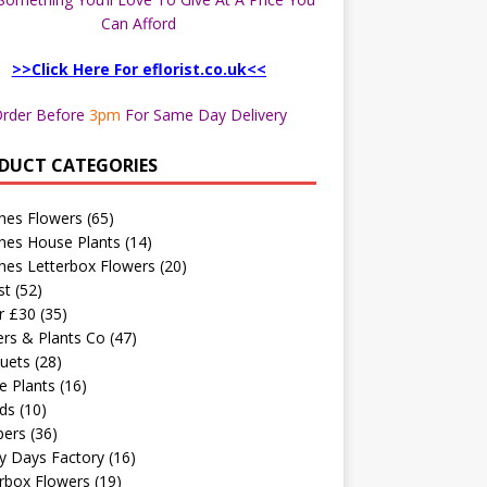
Can Afford
>>Click Here For eflorist.co.uk<<
rder Before
3pm
For Same Day Delivery
DUCT CATEGORIES
hes Flowers
(65)
hes House Plants
(14)
hes Letterbox Flowers
(20)
st
(52)
r £30
(35)
rs & Plants Co
(47)
uets
(28)
e Plants
(16)
ds
(10)
ers
(36)
y Days Factory
(16)
rbox Flowers
(19)