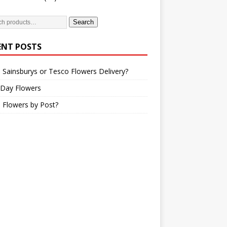
Search
ENT POSTS
 Sainsburys or Tesco Flowers Delivery?
 Day Flowers
 Flowers by Post?