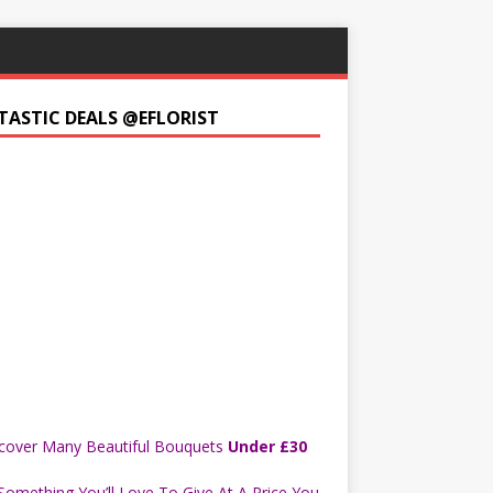
TASTIC DEALS @EFLORIST
cover Many Beautiful Bouquets
Under £30
Something You’ll Love To Give At A Price You