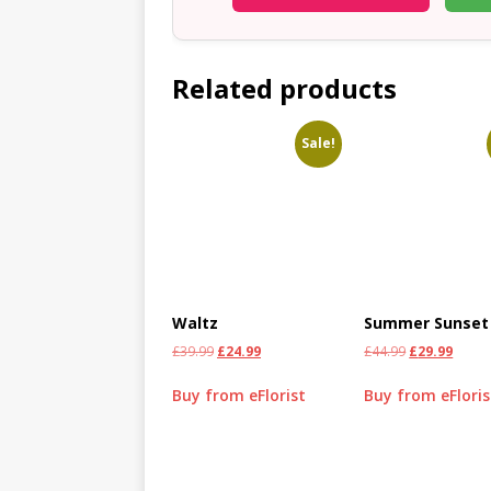
Related products
Sale!
Waltz
Summer Sunset
£
39.99
£
24.99
£
44.99
£
29.99
Buy from eFlorist
Buy from eFloris