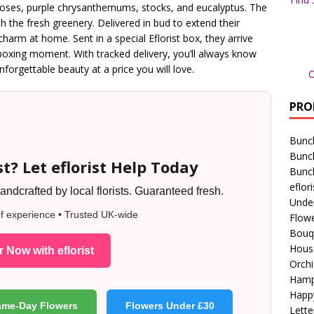
roses, purple chrysanthemums, stocks, and eucalyptus. The
th the fresh greenery. Delivered in bud to extend their
 charm at home. Sent in a special Eflorist box, they arrive
nboxing moment. With tracked delivery, you’ll always know
forgettable beauty at a price you will love.
O
PRO
Bunc
Bunc
t? Let eflorist Help Today
Bunc
eflori
ndcrafted by local florists. Guaranteed fresh.
Unde
f experience • Trusted UK-wide
Flowe
Bouq
Hous
 Now with eflorist
Orchi
Hamp
Happ
ame-Day Flowers
Flowers Under £30
Lette