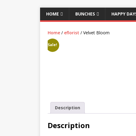
HOME
BUNCHES
HAPPY DAY
Home
/
eflorist
/ Velvet Bloom
Sale!
Description
Description