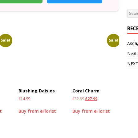
REC
Sale!
Sale!
Asda,
Next
NEXT
Blushing Daisies
Coral Charm
£
14.99
£
32.99
£
27.99
t
Buy from eFlorist
Buy from eFlorist