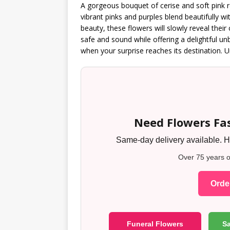
A gorgeous bouquet of cerise and soft pink 
vibrant pinks and purples blend beautifully wi
beauty, these flowers will slowly reveal their
safe and sound while offering a delightful u
when your surprise reaches its destination. Un
Need Flowers Fas
Same-day delivery available. Ha
Over 75 years o
Order
Funeral Flowers
S