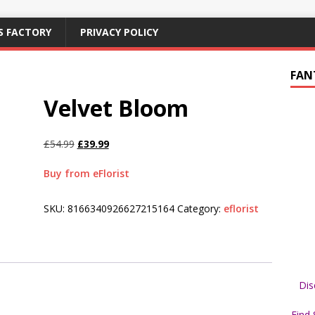
S FACTORY
PRIVACY POLICY
FAN
Velvet Bloom
£
54.99
£
39.99
Buy from eFlorist
SKU:
8166340926627215164
Category:
eflorist
Dis
Find 