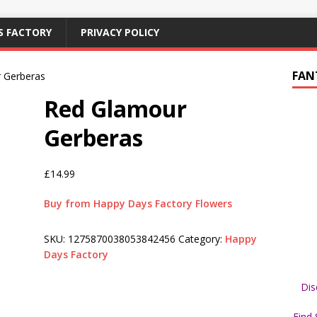
S FACTORY
PRIVACY POLICY
FAN
 Gerberas
Red Glamour
Gerberas
£
14.99
Buy from Happy Days Factory Flowers
SKU:
1275870038053842456
Category:
Happy
Days Factory
Dis
Find 