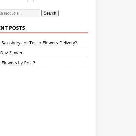
Search
ENT POSTS
 Sainsburys or Tesco Flowers Delivery?
 Day Flowers
 Flowers by Post?