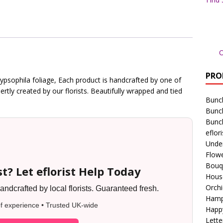
O
PRO
ypsophila foliage, Each product is handcrafted by one of
pertly created by our florists. Beautifully wrapped and tied
Bunc
Bunc
Bunc
eflori
Unde
Flowe
Bouq
t? Let eflorist Help Today
Hous
Orchi
ndcrafted by local florists. Guaranteed fresh.
Hamp
f experience • Trusted UK-wide
Happ
Lette