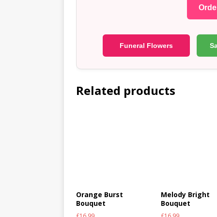
Order
Funeral Flowers
S
Related products
Orange Burst
Melody Bright
Bouquet
Bouquet
£
16.99
£
16.99