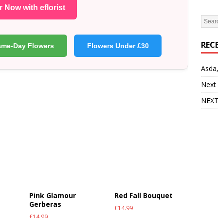
 Now with eflorist
REC
ame-Day Flowers
Flowers Under £30
Asda,
Next
NEXT
Pink Glamour
Red Fall Bouquet
Gerberas
£
14.99
£
14.99