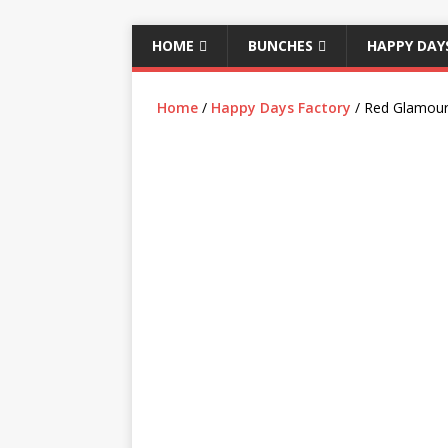
HOME
BUNCHES
HAPPY DAY
Home
/
Happy Days Factory
/ Red Glamour