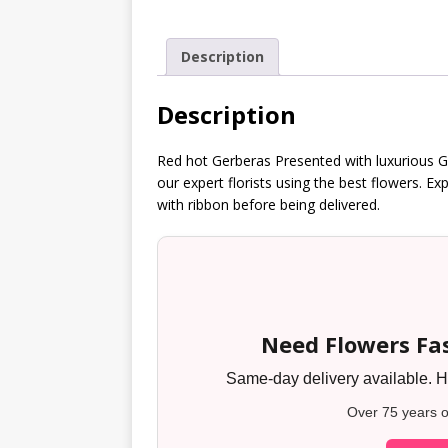
Description
Description
Red hot Gerberas Presented with luxurious G
our expert florists using the best flowers. Ex
with ribbon before being delivered.
Need Flowers Fas
Same-day delivery available. Ha
Over 75 years o