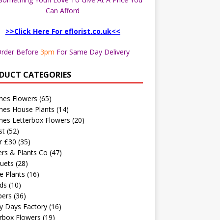
Can Afford
>>Click Here For eflorist.co.uk<<
rder Before
3pm
For Same Day Delivery
DUCT CATEGORIES
hes Flowers
(65)
hes House Plants
(14)
hes Letterbox Flowers
(20)
st
(52)
r £30
(35)
rs & Plants Co
(47)
uets
(28)
e Plants
(16)
ds
(10)
ers
(36)
y Days Factory
(16)
rbox Flowers
(19)