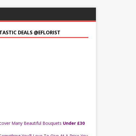
TASTIC DEALS @EFLORIST
cover Many Beautiful Bouquets
Under £30
Something You’ll Love To Give At A Price You